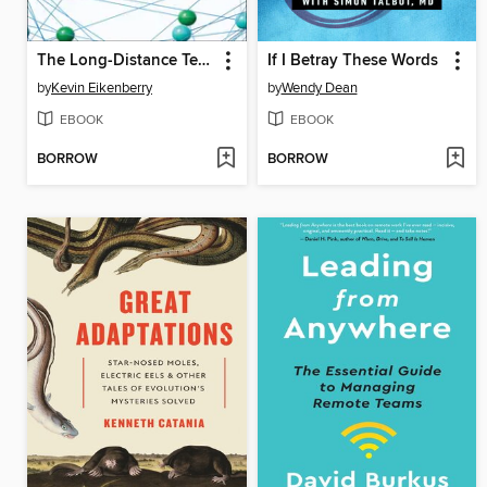
The Long-Distance Teammate
If I Betray These Words
by
Kevin Eikenberry
by
Wendy Dean
EBOOK
EBOOK
BORROW
BORROW