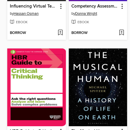
Influencing Virtual Teams
Competency Assessment Field Guide
by
Hassan Osman
by
Donna Wright
EBOOK
EBOOK
BORROW
BORROW