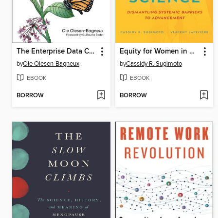
The Enterprise Data Catalog
Equity for Women in Science
by
Ole Olesen-Bagneux
by
Cassidy R. Sugimoto
EBOOK
EBOOK
BORROW
BORROW