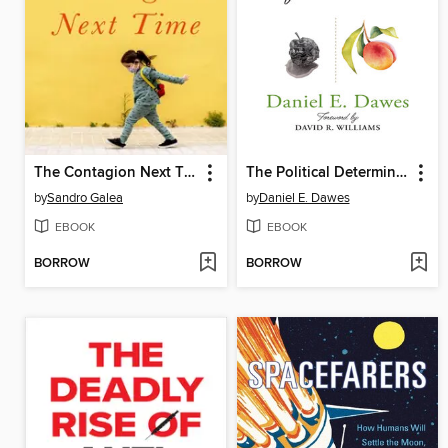
The Contagion Next Time
The Political Determinants of Health
by
Sandro Galea
by
Daniel E. Dawes
EBOOK
EBOOK
BORROW
BORROW