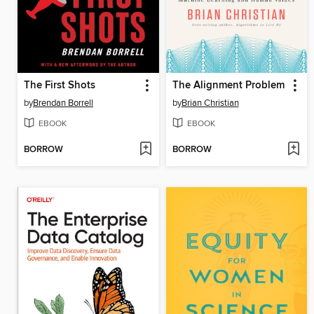
The First Shots
The Alignment Problem
by
Brendan Borrell
by
Brian Christian
EBOOK
EBOOK
BORROW
BORROW