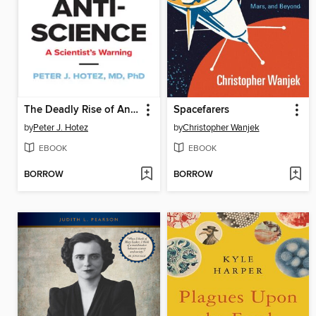
The Deadly Rise of Anti-science
Spacefarers
by
Peter J. Hotez
by
Christopher Wanjek
EBOOK
EBOOK
BORROW
BORROW