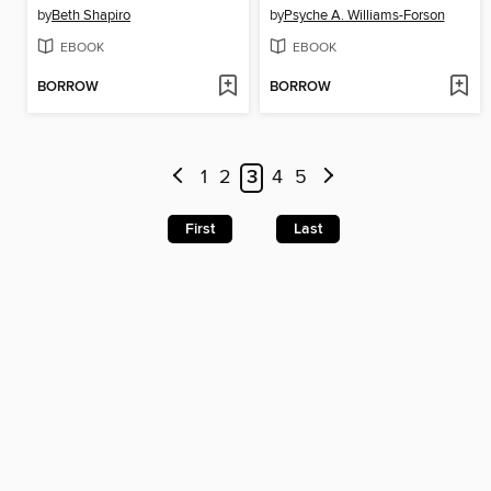
by
Beth Shapiro
by
Psyche A. Williams-Forson
EBOOK
EBOOK
BORROW
BORROW
1
2
3
4
5
First
Last