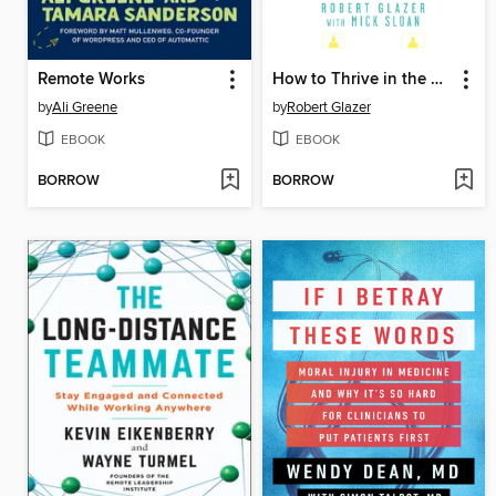
Remote Works
How to Thrive in the Virtual Workplace
by
Ali Greene
by
Robert Glazer
EBOOK
EBOOK
BORROW
BORROW