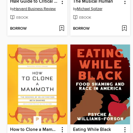
HBR Guide to Critical Thinking
The Musical Human
by
Harvard Business Review
by
Michael Spitzer
EBOOK
EBOOK
BORROW
BORROW
How to Clone a Mammoth
Eating While Black