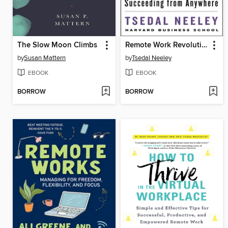
The Slow Moon Climbs
Remote Work Revolution
by
Susan Mattern
by
Tsedal Neeley
EBOOK
EBOOK
BORROW
BORROW