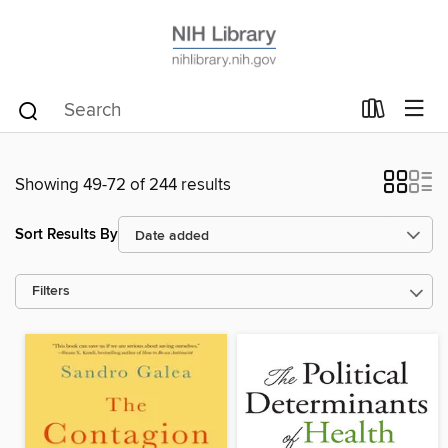
Showing 49-72 of 244 results
Sort Results By
Filters