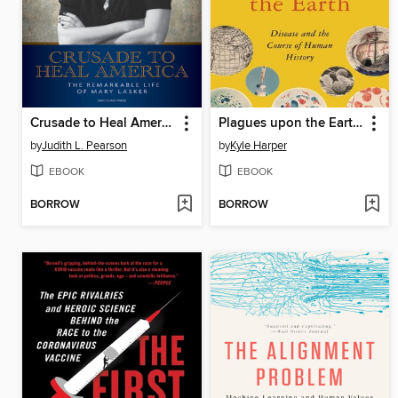
Crusade to Heal America
Plagues upon the Earth: Disease and the Course of Human History
by
Judith L. Pearson
by
Kyle Harper
EBOOK
EBOOK
BORROW
BORROW