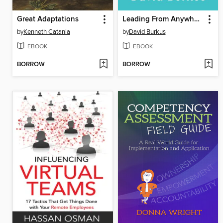
Great Adaptations
Leading From Anywhere
by
Kenneth Catania
by
David Burkus
EBOOK
EBOOK
BORROW
BORROW