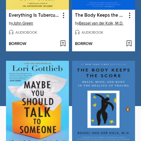
Everything Is Tuberculosis
The Body Keeps the Score
by
John Green
by
Bessel van der Kolk, M.D.
AUDIOBOOK
AUDIOBOOK
BORROW
BORROW