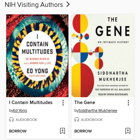
NIH Visiting Authors
I Contain Multitudes
The Gene
by
Ed Yong
by
Siddhartha Mukherjee
AUDIOBOOK
AUDIOBOOK
BORROW
BORROW