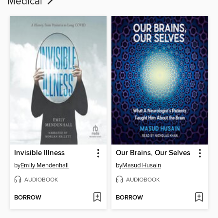
Medical
Invisible Illness
Our Brains, Our Selves
by
Emily Mendenhall
by
Masud Husain
AUDIOBOOK
AUDIOBOOK
BORROW
BORROW