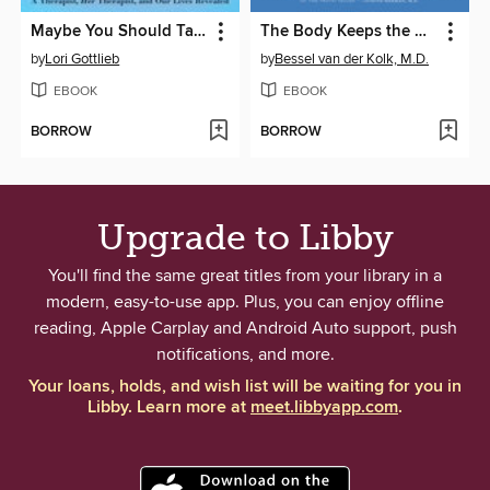
Maybe You Should Talk to Someone
The Body Keeps the Score
by
Lori Gottlieb
by
Bessel van der Kolk, M.D.
EBOOK
EBOOK
BORROW
BORROW
Upgrade to Libby
You'll find the same great titles from your library in a
modern, easy-to-use app. Plus, you can enjoy offline
reading, Apple Carplay and Android Auto support, push
notifications, and more.
Your loans, holds, and wish list will be waiting for you in
Libby. Learn more at
meet.libbyapp.com
.