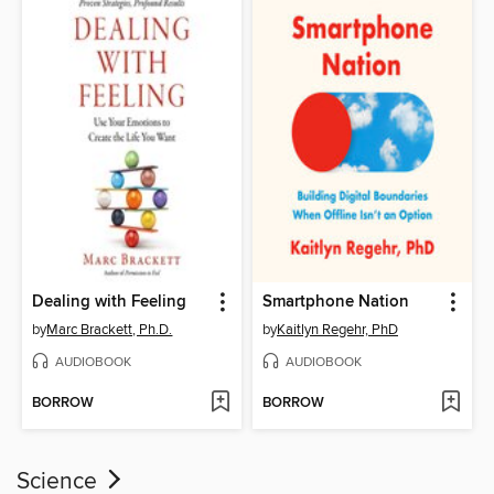
Dealing with Feeling
Smartphone Nation
by
Marc Brackett, Ph.D.
by
Kaitlyn Regehr, PhD
AUDIOBOOK
AUDIOBOOK
BORROW
BORROW
Science