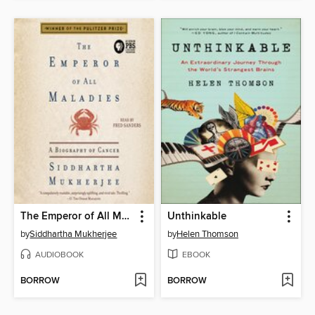
The Emperor of All Maladies
Unthinkable
by
Siddhartha Mukherjee
by
Helen Thomson
AUDIOBOOK
EBOOK
BORROW
BORROW