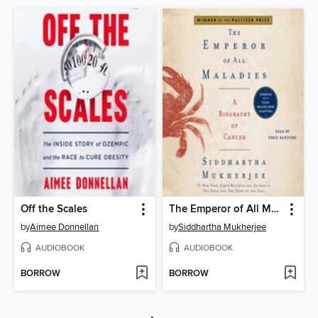
Off the Scales
The Emperor of All Maladies
by
Aimee Donnellan
by
Siddhartha Mukherjee
AUDIOBOOK
AUDIOBOOK
BORROW
BORROW