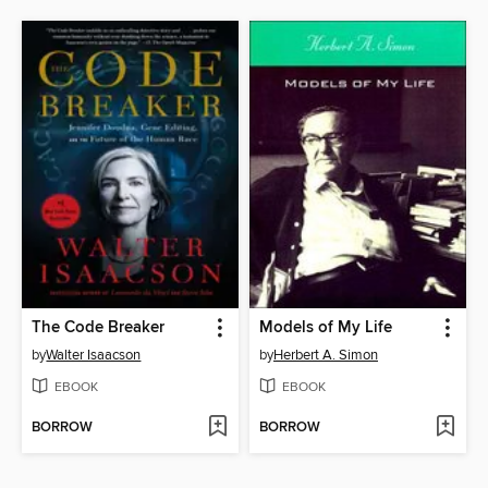
The Code Breaker
Models of My Life
by
Walter Isaacson
by
Herbert A. Simon
EBOOK
EBOOK
BORROW
BORROW