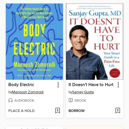
Body Electric
It Doesn't Have to Hurt
by
Manoush Zomorodi
by
Sanjay Gupta
AUDIOBOOK
EBOOK
PLACE A HOLD
BORROW