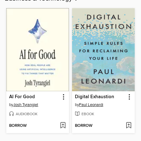
AI For Good
Digital Exhaustion
by
Josh Tyrangiel
by
Paul Leonardi
AUDIOBOOK
EBOOK
BORROW
BORROW