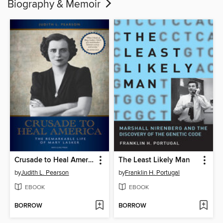
Biography & Memoir
Crusade to Heal America
The Least Likely Man
by
Judith L. Pearson
by
Franklin H. Portugal
EBOOK
EBOOK
BORROW
BORROW