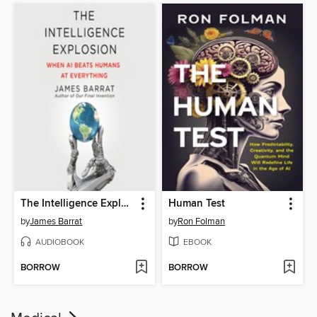
The Intelligence Explosion
Human Test
by
James Barrat
by
Ron Folman
AUDIOBOOK
EBOOK
BORROW
BORROW