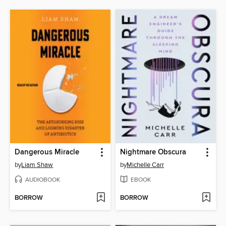
Dangerous Miracle
Nightmare Obscura
by
Liam Shaw
by
Michelle Carr
AUDIOBOOK
EBOOK
BORROW
BORROW