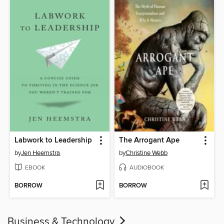
Labwork to Leadership
The Arrogant Ape
by
Jen Heemstra
by
Christine Webb
EBOOK
AUDIOBOOK
BORROW
BORROW
Business & Technology