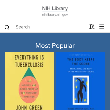
Most Popular