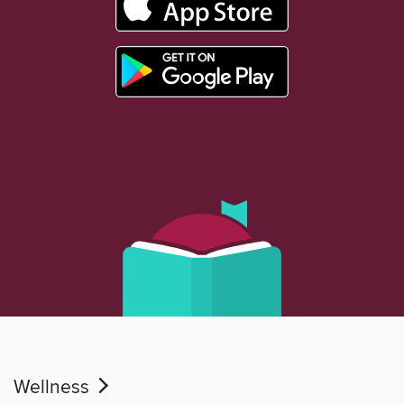
Wellness